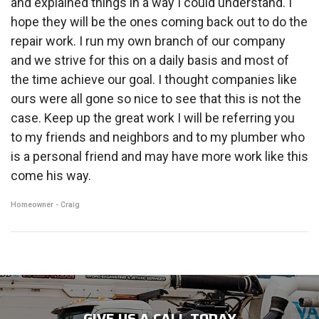
and explained things in a way I could understand. I
hope they will be the ones coming back out to do the
repair work. I run my own branch of our company
and we strive for this on a daily basis and most of
the time achieve our goal. I thought companies like
ours were all gone so nice to see that this is not the
case. Keep up the great work I will be referring you
to my friends and neighbors and to my plumber who
is a personal friend and may have more work like this
come his way.
Homeowner - Craig
GIVE US A CALL TODAY