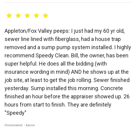
Appleton/Fox Valley peeps: I just had my 60 yr old,
sewer line lined with fiberglass, had a house trap
removed and a sump pump system installed. I highly
recommend Speedy Clean. Bill, the owner, has been
super helpful. He does all the bidding (with
insurance wording in mind) AND he shows up at the
job site, at least to get the job rolling. Sewer finished
yesterday. Sump installed this morning. Concrete
finished an hour before the appraiser showed up. 26
hours from start to finish. They are definitely
"Speedy"
Homeowner - Aaron