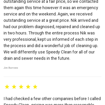
outstanding service at a fair price, so we contacted
them again this time however it was an emergency
service and on the weekend. Again, we received
outstanding service at a great price. Nik arrived and
had our problem diagnosed, repaired and cleaned up
in two hours. Through the entire process Nik was
very professional, kept us informed of each step in
the process and did a wonderful job of cleaning up.
We will differently use Speedy Clean for all of our
drain and sewer needs in the future.
Jim Burrows
I had checked a few other companies before I called
Speedy Clean- pricing was more than reasonable