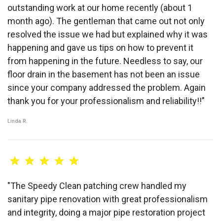
outstanding work at our home recently (about 1
month ago). The gentleman that came out not only
resolved the issue we had but explained why it was
happening and gave us tips on how to prevent it
from happening in the future. Needless to say, our
floor drain in the basement has not been an issue
since your company addressed the problem. Again
thank you for your professionalism and reliability!!"
Linda R.
"The Speedy Clean patching crew handled my
sanitary pipe renovation with great professionalism
and integrity, doing a major pipe restoration project