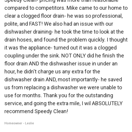
compared to competitors. Mike came to our home to
clear a clogged floor drain- he was so professional,
polite, and FAST! We also had an issue with our
dishwasher draining- he took the time to look at the
drain hoses, and found the problem quickly. I thought
it was the appliance- turned out it was a clogged
coupling under the sink. NOT ONLY did he finish the
floor drain AND the dishwasher issue in under an
hour, he didn't charge us any extra for the
dishwasher drain AND, most importantly- he saved
us from replacing a dishwasher we were unable to
use for months. Thank you for the outstanding
service, and going the extra mile, I wil ABSOLUTELY
recommend Speedy Clean!
Homeowner - Leslie