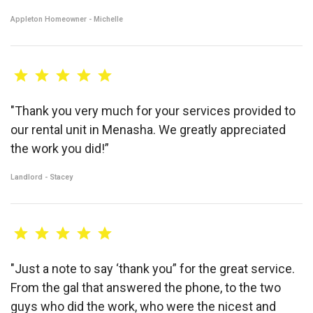
Appleton Homeowner - Michelle
"Thank you very much for your services provided to
our rental unit in Menasha. We greatly appreciated
the work you did!”
Landlord - Stacey
"Just a note to say ‘thank you” for the great service.
From the gal that answered the phone, to the two
guys who did the work, who were the nicest and