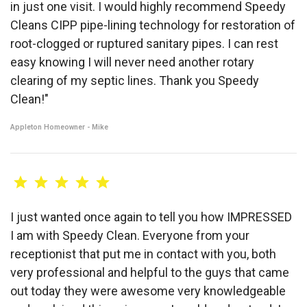
in just one visit. I would highly recommend Speedy
Cleans CIPP pipe-lining technology for restoration of
root-clogged or ruptured sanitary pipes. I can rest
easy knowing I will never need another rotary
clearing of my septic lines. Thank you Speedy
Clean!"
Appleton Homeowner - Mike
I just wanted once again to tell you how IMPRESSED
I am with Speedy Clean. Everyone from your
receptionist that put me in contact with you, both
very professional and helpful to the guys that came
out today they were awesome very knowledgeable