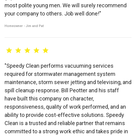
most polite young men. We will surely recommend
your company to others. Job well done!"
Homeowner - Jim and Pat
"Speedy Clean performs vacuuming services
required for stormwater management system
maintenance, storm sewer jetting and televising, and
spill cleanup response. Bill Peotter and his staff
have built this company on character,
responsiveness, quality of work performed, and an
ability to provide cost-effective solutions. Speedy
Clean is a trusted and reliable partner that remains
committed to a strong work ethic and takes pride in