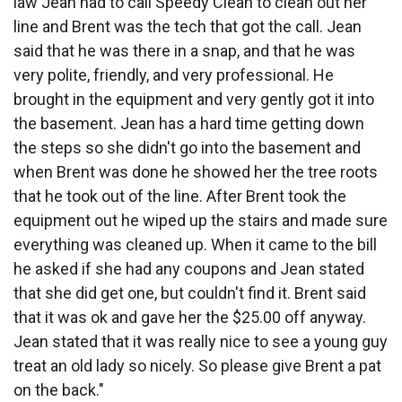
law Jean had to call Speedy Clean to clean out her
line and Brent was the tech that got the call. Jean
said that he was there in a snap, and that he was
very polite, friendly, and very professional. He
brought in the equipment and very gently got it into
the basement. Jean has a hard time getting down
the steps so she didn't go into the basement and
when Brent was done he showed her the tree roots
that he took out of the line. After Brent took the
equipment out he wiped up the stairs and made sure
everything was cleaned up. When it came to the bill
he asked if she had any coupons and Jean stated
that she did get one, but couldn't find it. Brent said
that it was ok and gave her the $25.00 off anyway.
Jean stated that it was really nice to see a young guy
treat an old lady so nicely. So please give Brent a pat
on the back."