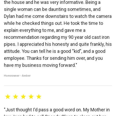
the house and he was very informative. Being a
single woman can be daunting sometimes, and
Dylan had me come downstairs to watch the camera
while he checked things out. He took the time to
explain everything to me, and gave me a
recommendation regarding my 90 year old cast iron
pipes. I appreciated his honesty and quite frankly, his
attitude. You can tell he is a good “kid”, and a good
employee. Thanks for sending him over, and you
have my business moving forward."
Homeowner - Amber
"Just thought I'd pass a good word on. My Mother in