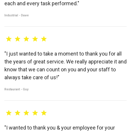
each and every task performed."
Industrial - Dave
"I just wanted to take a moment to thank you for all
the years of great service. We really appreciate it and
know that we can count on you and your staff to
always take care of us!"
Restaurant - Guy
"I wanted to thank you & your employee for your