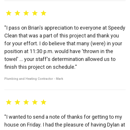
"I pass on Brian's appreciation to everyone at Speedy
Clean that was a part of this project and thank you
for your effort. I do believe that many (were) in your
position at 11:30 p.m. would have 'thrown in the
towel' ... your staff's determination allowed us to
finish this project on schedule."
Plumbing and Heating Contractor - Mark
"I wanted to send a note of thanks for getting to my
house on Friday. I had the pleasure of having Dylan at