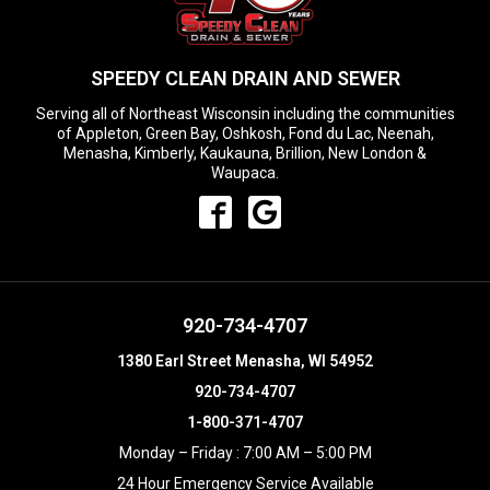
SPEEDY CLEAN DRAIN AND SEWER
Serving all of Northeast Wisconsin including the communities
of Appleton, Green Bay, Oshkosh, Fond du Lac, Neenah,
Menasha, Kimberly, Kaukauna, Brillion, New London &
Waupaca.
920-734-4707
1380 Earl Street Menasha, WI 54952
920-734-4707
1-800-371-4707
Monday – Friday : 7:00 AM – 5:00 PM
24 Hour Emergency Service Available