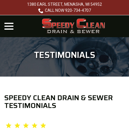
Skip
1380 EARL STREET, MENASHA, WI 54952
to
CALL NOW 920-734-4707
Content
menu
TESTIMONIALS
SPEEDY CLEAN DRAIN & SEWER
TESTIMONIALS