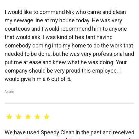
I would like to commend Nik who came and clean
my sewage line at my house today. He was very
courteous and I would recommend him to anyone
that would ask. I was kind of hesitant having
somebody coming into my home to do the work that
needed to be done, but he was very professional and
put me at ease and knew what he was doing. Your
company should be very proud this employee. I
would give him a 6 out of 5.
Angie
We have used Speedy Clean in the past and received