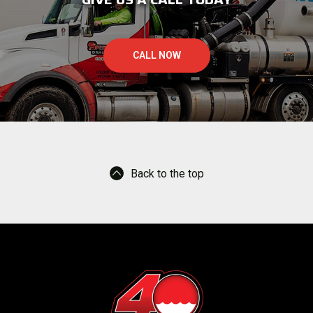
CALL NOW
Back to the top