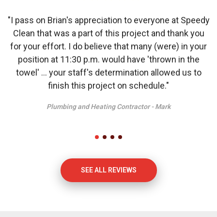
"I pass on Brian's appreciation to everyone at Speedy
"
Clean that was a part of this project and thank you
t
for your effort. I do believe that many (were) in your
t
position at 11:30 p.m. would have 'thrown in the
l
towel' ... your staff's determination allowed us to
finish this project on schedule."
Plumbing and Heating Contractor - Mark
SEE ALL REVIEWS