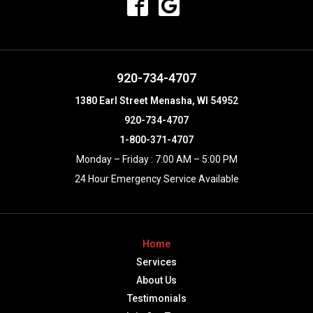
920-734-4707
1380 Earl Street Menasha, WI 54952
920-734-4707
1-800-371-4707
Monday – Friday : 7:00 AM – 5:00 PM
24 Hour Emergency Service Available
Home
Services
About Us
Testimonials