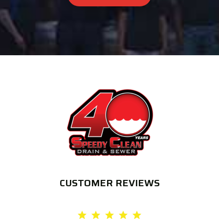
CUSTOMER REVIEWS