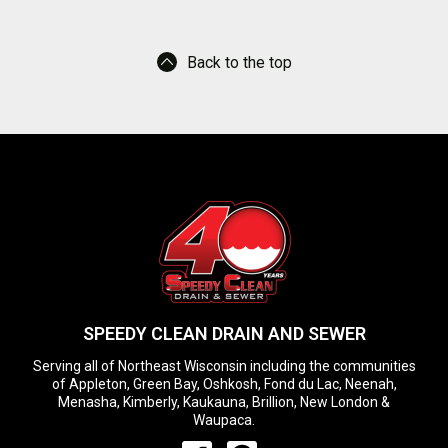
Back to the top
SPEEDY CLEAN DRAIN AND SEWER
Serving all of Northeast Wisconsin including the communities
of Appleton, Green Bay, Oshkosh, Fond du Lac, Neenah,
Menasha, Kimberly, Kaukauna, Brillion, New London &
Waupaca.