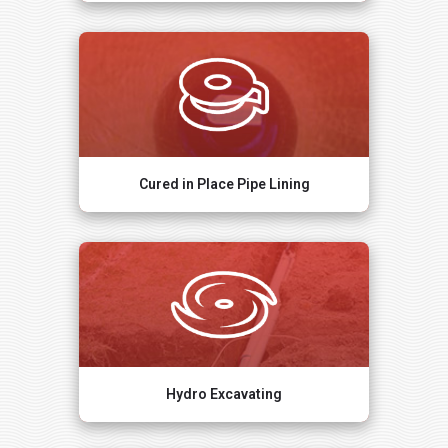
Cured in Place Pipe Lining
Hydro Excavating