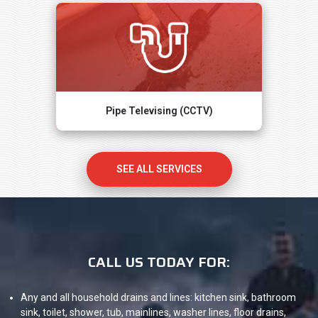
Pipe Televising (CCTV)
SEE ALL SERVICES
CALL US TODAY FOR:
Any and all household drains and lines: kitchen sink, bathroom
sink, toilet, shower, tub, mainlines, washer lines, floor drains,