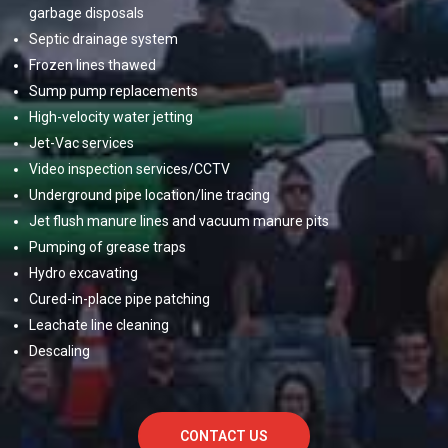
garbage disposals
Septic drainage system
Frozen lines thawed
Sump pump replacements
High-velocity water jetting
Jet-Vac services
Video inspection services/CCTV
Underground pipe location/line tracing
Jet flush manure lines and vacuum manure pits
Pumping of grease traps
Hydro excavating
Cured-in-place pipe patching
Leachate line cleaning
Descaling
CONTACT US