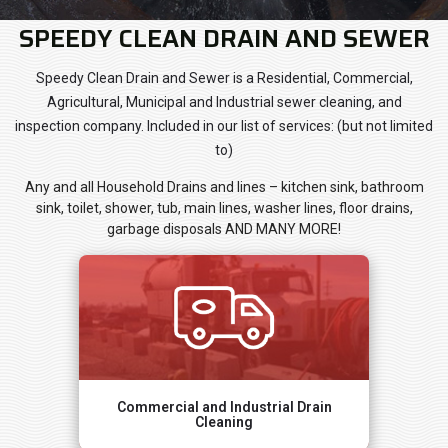
SPEEDY CLEAN DRAIN AND SEWER
Speedy Clean Drain and Sewer is a Residential, Commercial,
Agricultural, Municipal and Industrial sewer cleaning, and
inspection company. Included in our list of services: (but not limited
to)
Any and all Household Drains and lines – kitchen sink, bathroom
sink, toilet, shower, tub, main lines, washer lines, floor drains,
garbage disposals AND MANY MORE!
Commercial and Industrial Drain
Cleaning