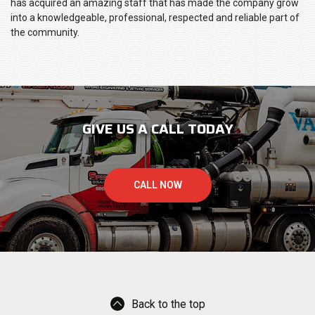
has acquired an amazing staff that has made the company grow
into a knowledgeable, professional, respected and reliable part of
the community.
GIVE US A CALL TODAY
CALL NOW
Back to the top