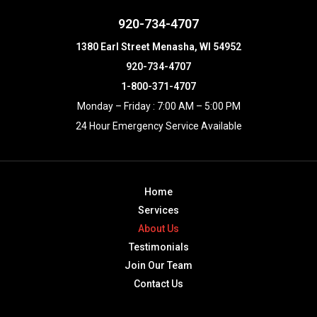
920-734-4707
1380 Earl Street Menasha, WI 54952
920-734-4707
1-800-371-4707
Monday – Friday : 7:00 AM – 5:00 PM
24 Hour Emergency Service Available
Home
Services
About Us
Testimonials
Join Our Team
Contact Us