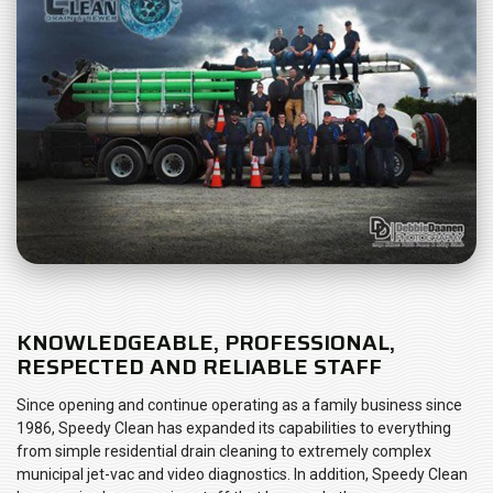
KNOWLEDGEABLE, PROFESSIONAL,
RESPECTED AND RELIABLE STAFF
Since opening and continue operating as a family business since
1986, Speedy Clean has expanded its capabilities to everything
from simple residential drain cleaning to extremely complex
municipal jet-vac and video diagnostics. In addition, Speedy Clean