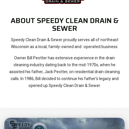
ABOUT SPEEDY CLEAN DRAIN &
SEWER
Speedy Clean Drain & Sewer proudly serves all of northeast
Wisconsin as a local, family-owned and -operated business.
Owner Bill Peotter has extensive experience in the drain
cleaning industry dating back to the mid-1970s, when he
assisted his father, Jack Peotter, on residential drain cleaning
calls. In 1986, Bill decided to continue his father’s legacy and
opened up Speedy Clean Drain & Sewer.