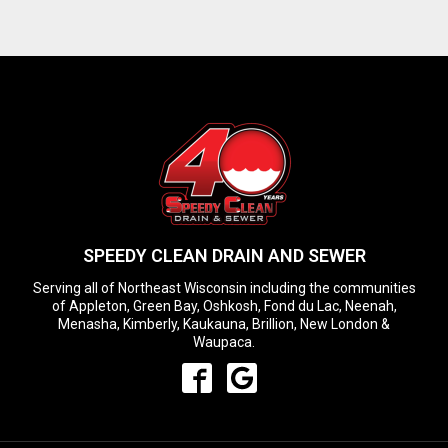
SPEEDY CLEAN DRAIN AND SEWER
Serving all of Northeast Wisconsin including the communities
of Appleton, Green Bay, Oshkosh, Fond du Lac, Neenah,
Menasha, Kimberly, Kaukauna, Brillion, New London &
Waupaca.