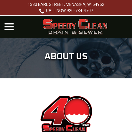
Skip
1380 EARL STREET, MENASHA, WI 54952
to
CALL NOW 920-734-4707
Content
menu
ABOUT US