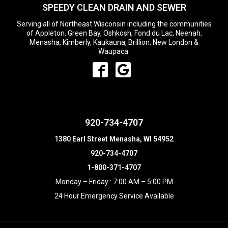
SPEEDY CLEAN DRAIN AND SEWER
Serving all of Northeast Wisconsin including the communities
of Appleton, Green Bay, Oshkosh, Fond du Lac, Neenah,
Menasha, Kimberly, Kaukauna, Brillion, New London &
Waupaca.
920-734-4707
1380 Earl Street Menasha, WI 54952
920-734-4707
1-800-371-4707
Monday – Friday : 7:00 AM – 5:00 PM
24 Hour Emergency Service Available