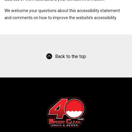
We welcome your questions about this accessibility statement
and comments on how to improve the website’s accessibility.
Back to the top