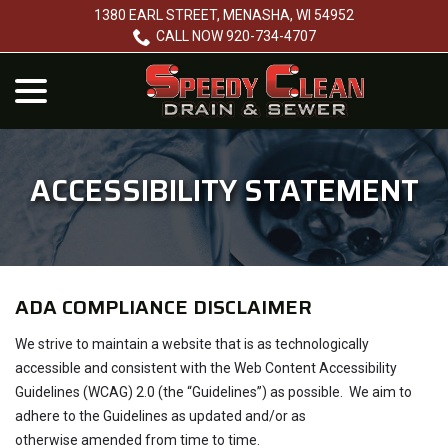
Skip
1380 EARL STREET, MENASHA, WI 54952
to
CALL NOW 920-734-4707
Content
menu
ACCESSIBILITY STATEMENT
ADA COMPLIANCE DISCLAIMER
We strive to maintain a website that is as technologically
accessible and consistent with the Web Content Accessibility
Guidelines (WCAG) 2.0 (the “Guidelines”) as possible. We aim to
adhere to the Guidelines as updated and/or as
otherwise amended from time to time.