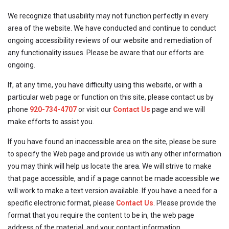
We recognize that usability may not function perfectly in every
area of the website. We have conducted and continue to conduct
ongoing accessibility reviews of our website and remediation of
any functionality issues. Please be aware that our efforts are
ongoing.
If, at any time, you have difficulty using this website, or with a
particular web page or function on this site, please contact us by
phone
920-734-4707
or visit our
Contact Us
page and we will
make efforts to assist you.
If you have found an inaccessible area on the site, please be sure
to specify the Web page and provide us with any other information
you may think will help us locate the area. We will strive to make
that page accessible, and if a page cannot be made accessible we
will work to make a text version available. If you have a need for a
specific electronic format, please
Contact Us
. Please provide the
format that you require the content to be in, the web page
address of the material, and your contact information.