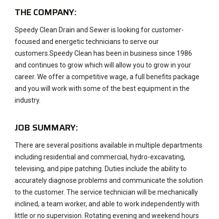
THE COMPANY:
Speedy Clean Drain and Sewer is looking for customer-
focused and energetic technicians to serve our
customers.Speedy Clean has been in business since 1986
and continues to grow which will allow you to grow in your
career. We offer a competitive wage, a full benefits package
and you will work with some of the best equipment in the
industry.
JOB SUMMARY:
There are several positions available in multiple departments
including residential and commercial, hydro-excavating,
televising, and pipe patching. Duties include the ability to
accurately diagnose problems and communicate the solution
to the customer. The service technician will be mechanically
inclined, a team worker, and able to work independently with
little or no supervision. Rotating evening and weekend hours