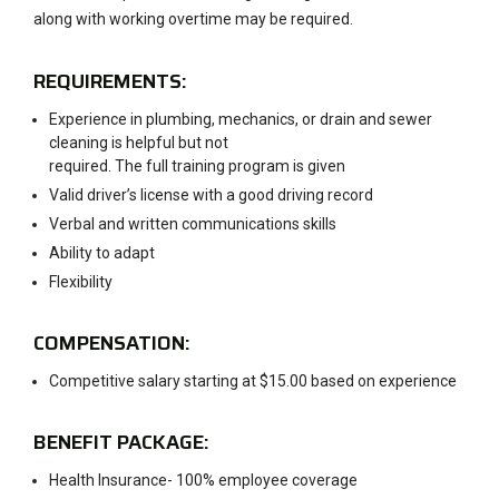
along with working overtime may be required.
REQUIREMENTS:
Experience in plumbing, mechanics, or drain and sewer
cleaning is helpful but not
required. The full training program is given
Valid driver’s license with a good driving record
Verbal and written communications skills
Ability to adapt
Flexibility
COMPENSATION:
Competitive salary starting at $15.00 based on experience
BENEFIT PACKAGE:
Health Insurance- 100% employee coverage