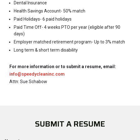
Dental Insurance
Health Savings Account- 50% match
Paid Holidays- 6 paid holidays
Paid Time Off- 4 weeks PTO per year (eligible after 90
days)
Employer matched retirement program- Up to 3% match
Long term & short term disability
For more information or to submit a resume, email:
info@speedycleaninc.com
Attn: Sue Schabow
SUBMIT A RESUME