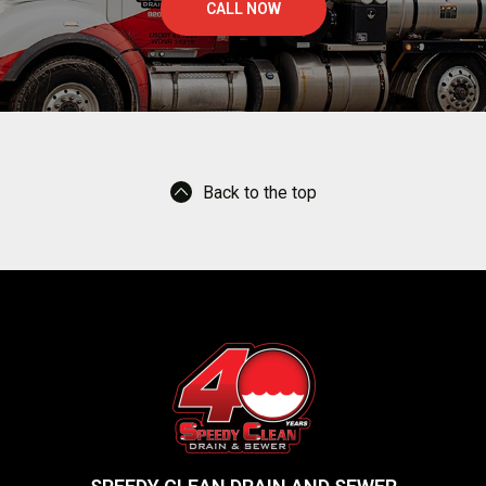
-
CALL NOW
5
m
e
g
a
b
y
t
Back to the top
e
s
.