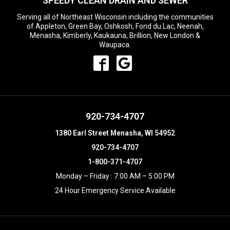
SPEEDY CLEAN DRAIN AND SEWER
Serving all of Northeast Wisconsin including the communities
of Appleton, Green Bay, Oshkosh, Fond du Lac, Neenah,
Menasha, Kimberly, Kaukauna, Brillion, New London &
Waupaca.
920-734-4707
1380 Earl Street Menasha, WI 54952
920-734-4707
1-800-371-4707
Monday – Friday : 7:00 AM – 5:00 PM
24 Hour Emergency Service Available