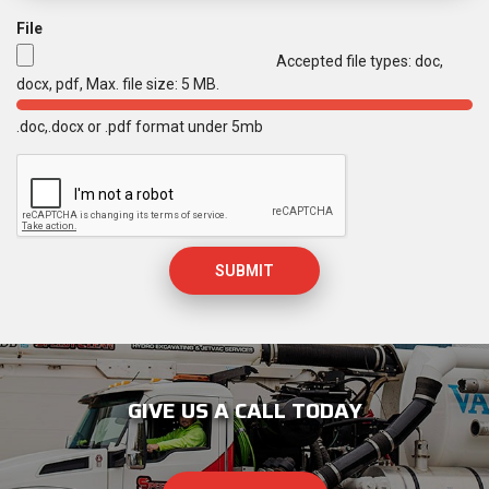
r
File
e
d
Accepted file types: doc,
docx, pdf, Max. file size: 5 MB.
.doc,.docx or .pdf format under 5mb
M
a
x
i
m
u
m
f
i
l
e
s
GIVE US A CALL TODAY
i
z
e