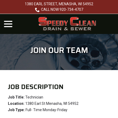
Skip
1380 EARL STREET, MENASHA, WI 54952
to
CALL NOW 920-734-4707
Content
menu
JOIN OUR TEAM
JOB DESCRIPTION
Job Title:
Technician
Location:
1380 Earl St Menasha, WI 54952
Job Type:
Full- Time Monday-Friday